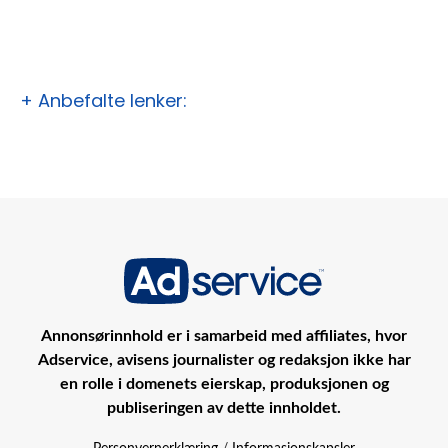
+ Anbefalte lenker:
Annonsørinnhold er i samarbeid med affiliates, hvor
Adservice, avisens journalister og redaksjon ikke har
en rolle i domenets eierskap, produksjonen og
publiseringen av dette innholdet.