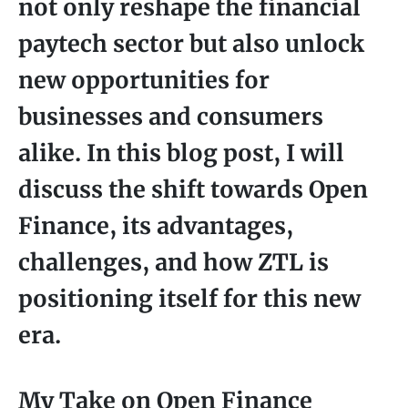
not only reshape the financial
paytech sector but also unlock
new opportunities for
businesses and consumers
alike. In this blog post, I will
discuss the shift towards Open
Finance, its advantages,
challenges, and how ZTL is
positioning itself for this new
era.
My Take on Open Finance