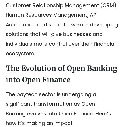
Customer Relationship Management (CRM),
Human Resources Management, AP
Automation and so forth, we are developing
solutions that will give businesses and
individuals more control over their financial
ecosystem.
The Evolution of Open Banking
into Open Finance
The paytech sector is undergoing a
significant transformation as Open
Banking evolves into Open Finance. Here’s
how it’s making an impact: