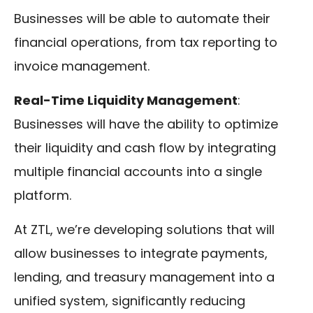
Businesses will be able to automate their
financial operations, from tax reporting to
invoice management.
Real-Time Liquidity Management
:
Businesses will have the ability to optimize
their liquidity and cash flow by integrating
multiple financial accounts into a single
platform.
At ZTL, we’re developing solutions that will
allow businesses to integrate payments,
lending, and treasury management into a
unified system, significantly reducing