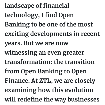
landscape of financial
technology, I find Open
Banking to be one of the most
exciting developments in recent
years. But we are now
witnessing an even greater
transformation: the transition
from Open Banking to Open
Finance. At ZTL, we are closely
examining how this evolution
will redefine the way businesses