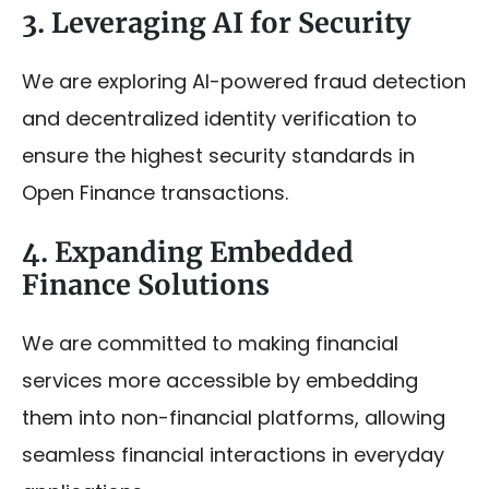
3. Leveraging AI for Security
We are exploring AI-powered fraud detection
and decentralized identity verification to
ensure the highest security standards in
Open Finance transactions.
4. Expanding Embedded
Finance Solutions
We are committed to making financial
services more accessible by embedding
them into non-financial platforms, allowing
seamless financial interactions in everyday