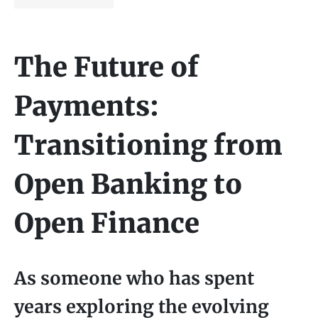
The Future of
Payments:
Transitioning from
Open Banking to
Open Finance
As someone who has spent
years exploring the evolving