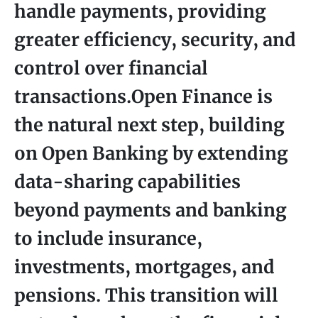
handle payments, providing
greater efficiency, security, and
control over financial
transactions.Open Finance is
the natural next step, building
on Open Banking by extending
data-sharing capabilities
beyond payments and banking
to include insurance,
investments, mortgages, and
pensions. This transition will