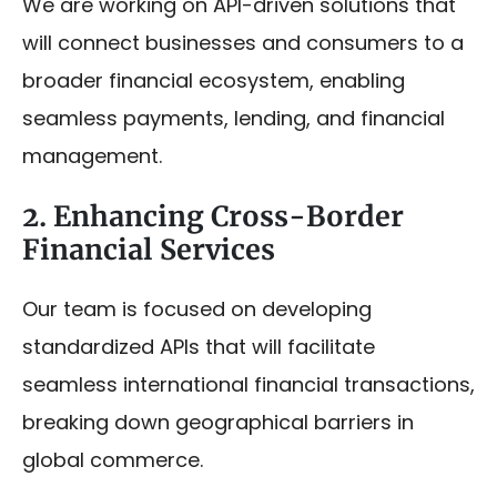
We are working on API-driven solutions that
will connect businesses and consumers to a
broader financial ecosystem, enabling
seamless payments, lending, and financial
management.
2. Enhancing Cross-Border
Financial Services
Our team is focused on developing
standardized APIs that will facilitate
seamless international financial transactions,
breaking down geographical barriers in
global commerce.