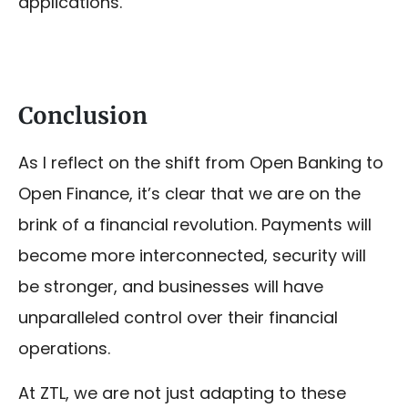
applications.
Conclusion
As I reflect on the shift from Open Banking to
Open Finance, it’s clear that we are on the
brink of a financial revolution. Payments will
become more interconnected, security will
be stronger, and businesses will have
unparalleled control over their financial
operations.
At ZTL, we are not just adapting to these