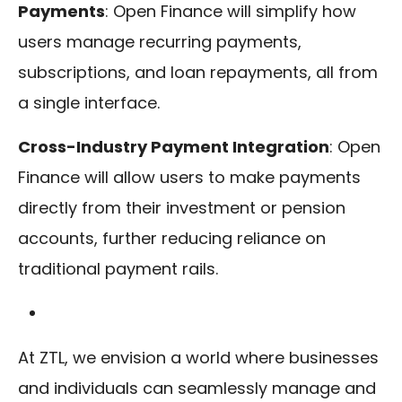
Payments
: Open Finance will simplify how
users manage recurring payments,
subscriptions, and loan repayments, all from
a single interface.
Cross-Industry Payment Integration
: Open
Finance will allow users to make payments
directly from their investment or pension
accounts, further reducing reliance on
traditional payment rails.
At ZTL, we envision a world where businesses
and individuals can seamlessly manage and