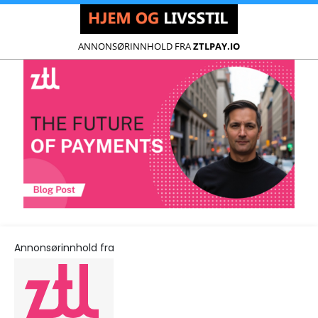
ANNONSØRINNHOLD FRA
ZTLPAY.IO
Annonsørinnhold fra