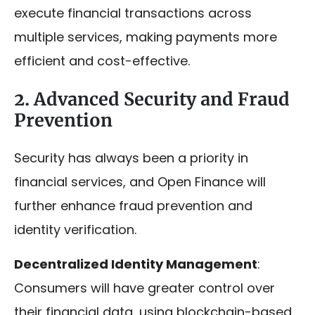
execute financial transactions across
multiple services, making payments more
efficient and cost-effective.
2. Advanced Security and Fraud
Prevention
Security has always been a priority in
financial services, and Open Finance will
further enhance fraud prevention and
identity verification.
Decentralized Identity Management
:
Consumers will have greater control over
their financial data, using blockchain-based