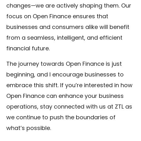
changes—we are actively shaping them. Our
focus on Open Finance ensures that
businesses and consumers alike will benefit
from a seamless, intelligent, and efficient
financial future.
The journey towards Open Finance is just
beginning, and I encourage businesses to
embrace this shift. If you’re interested in how
Open Finance can enhance your business
operations, stay connected with us at ZTL as
we continue to push the boundaries of
what’s possible.