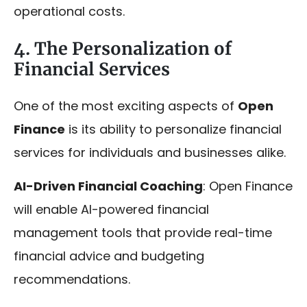
operational costs.
4. The Personalization of
Financial Services
One of the most exciting aspects of
Open
Finance
is its ability to personalize financial
services for individuals and businesses alike.
AI-Driven Financial Coaching
: Open Finance
will enable AI-powered financial
management tools that provide real-time
financial advice and budgeting
recommendations.