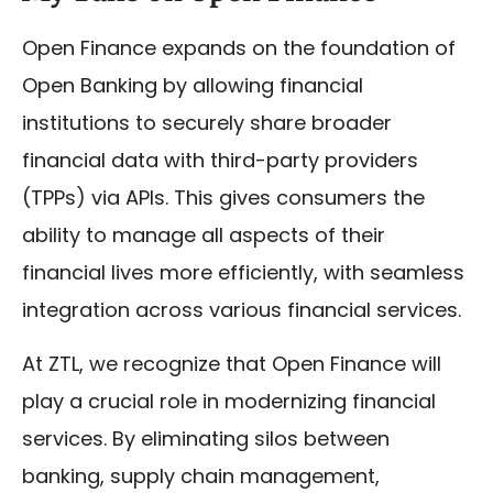
Open Finance expands on the foundation of
Open Banking by allowing financial
institutions to securely share broader
financial data with third-party providers
(TPPs) via APIs. This gives consumers the
ability to manage all aspects of their
financial lives more efficiently, with seamless
integration across various financial services.
At ZTL, we recognize that Open Finance will
play a crucial role in modernizing financial
services. By eliminating silos between
banking, supply chain management,