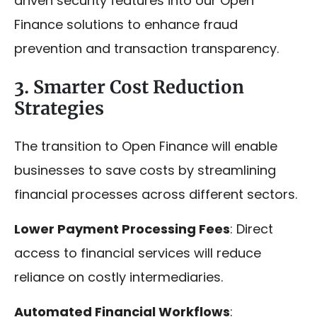
driven security features into our Open
Finance solutions to enhance fraud
prevention and transaction transparency.
3. Smarter Cost Reduction
Strategies
The transition to Open Finance will enable
businesses to save costs by streamlining
financial processes across different sectors.
Lower Payment Processing Fees
: Direct
access to financial services will reduce
reliance on costly intermediaries.
Automated Financial Workflows
: