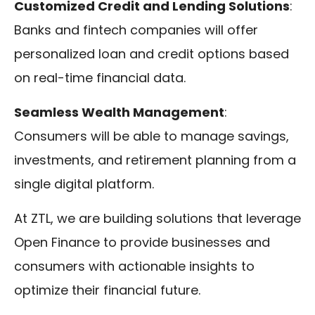
Customized Credit and Lending Solutions
:
Banks and fintech companies will offer
personalized loan and credit options based
on real-time financial data.
Seamless Wealth Management
:
Consumers will be able to manage savings,
investments, and retirement planning from a
single digital platform.
At ZTL, we are building solutions that leverage
Open Finance to provide businesses and
consumers with actionable insights to
optimize their financial future.