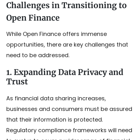
Challenges in Transitioning to
Open Finance
While Open Finance offers immense
opportunities, there are key challenges that
need to be addressed.
1. Expanding Data Privacy and
Trust
As financial data sharing increases,
businesses and consumers must be assured
that their information is protected.
Regulatory compliance frameworks will need