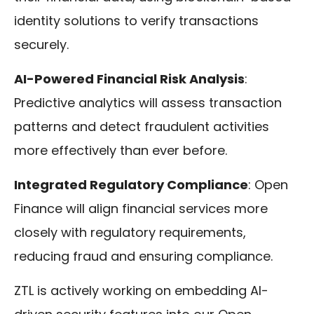
identity solutions to verify transactions
securely.
AI-Powered Financial Risk Analysis
:
Predictive analytics will assess transaction
patterns and detect fraudulent activities
more effectively than ever before.
Integrated Regulatory Compliance
: Open
Finance will align financial services more
closely with regulatory requirements,
reducing fraud and ensuring compliance.
ZTL is actively working on embedding AI-