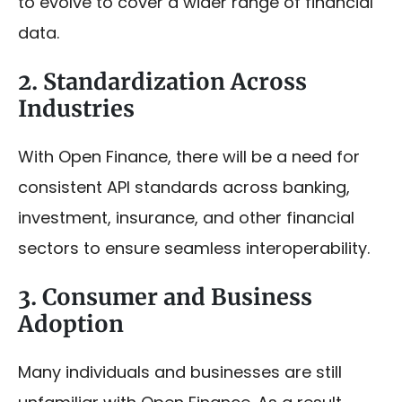
to evolve to cover a wider range of financial
data.
2. Standardization Across
Industries
With Open Finance, there will be a need for
consistent API standards across banking,
investment, insurance, and other financial
sectors to ensure seamless interoperability.
3. Consumer and Business
Adoption
Many individuals and businesses are still