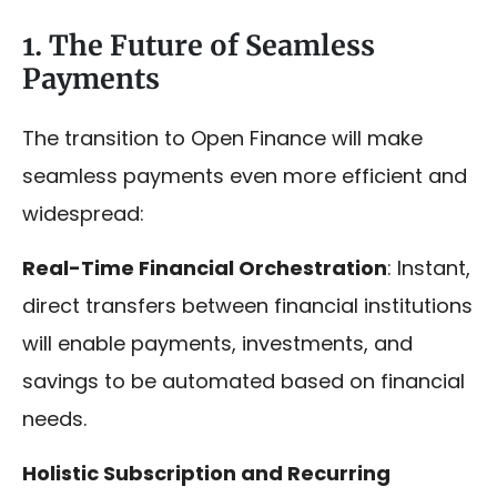
1. The Future of Seamless
Payments
The transition to Open Finance will make
seamless payments even more efficient and
widespread:
Real-Time Financial Orchestration
: Instant,
direct transfers between financial institutions
will enable payments, investments, and
savings to be automated based on financial
needs.
Holistic Subscription and Recurring