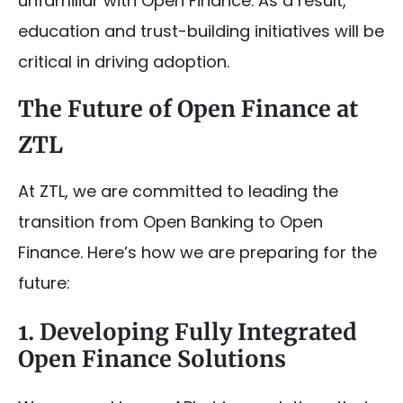
unfamiliar with Open Finance. As a result,
education and trust-building initiatives will be
critical in driving adoption.
The Future of Open Finance at
ZTL
At ZTL, we are committed to leading the
transition from Open Banking to Open
Finance. Here’s how we are preparing for the
future:
1. Developing Fully Integrated
Open Finance Solutions