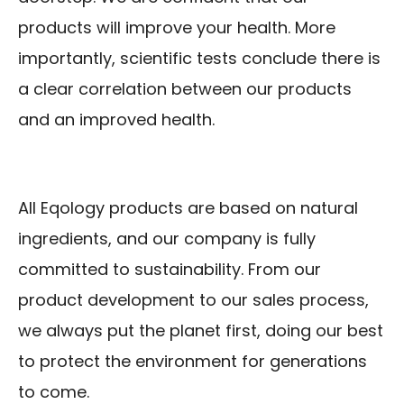
products will improve your health. More
importantly, scientific tests conclude there is
a clear correlation between our products
and an improved health.
All Eqology products are based on natural
ingredients, and our company is fully
committed to sustainability. From our
product development to our sales process,
we always put the planet first, doing our best
to protect the environment for generations
to come.