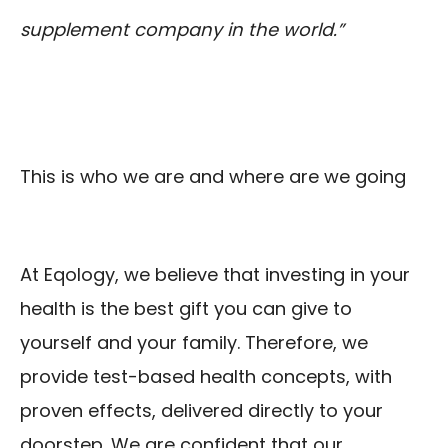
supplement company in the world.”
This is who we are and where are we going
At Eqology, we believe that investing in your
health is the best gift you can give to
yourself and your family. Therefore, we
provide test-based health concepts, with
proven effects, delivered directly to your
doorstep. We are confident that our