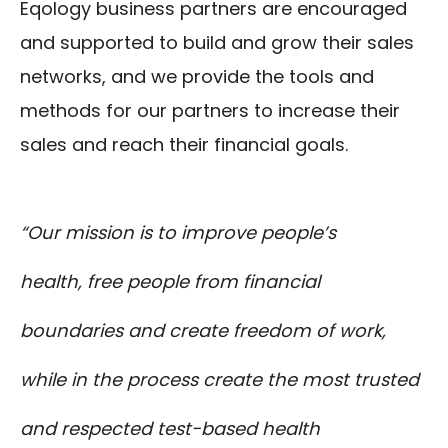
Eqology business partners are encouraged
and supported to build and grow their sales
networks, and we provide the tools and
methods for our partners to increase their
sales and reach their financial goals.
“Our mission is to improve people’s
health, free people from financial
boundaries and create freedom of work,
while in the process create the most trusted
and respected test-based health