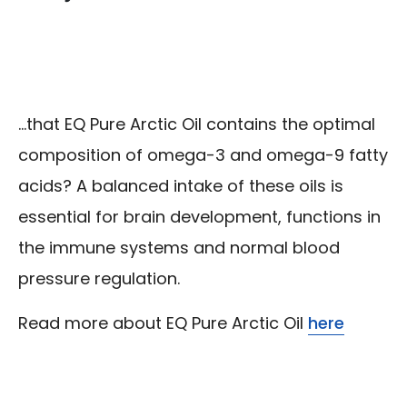
...that EQ Pure Arctic Oil contains the optimal
composition of omega-3 and omega-9 fatty
acids? A balanced intake of these oils is
essential for brain development, functions in
the immune systems and normal blood
pressure regulation.
Read more about EQ Pure Arctic Oil
here