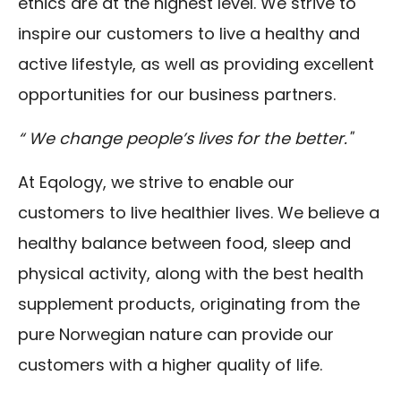
ethics are at the highest level. We strive to
inspire our customers to live a healthy and
active lifestyle, as well as providing excellent
opportunities for our business partners.
“ We change people’s lives for the better."
At Eqology, we strive to enable our
customers to live healthier lives. We believe a
healthy balance between food, sleep and
physical activity, along with the best health
supplement products, originating from the
pure Norwegian nature can provide our
customers with a higher quality of life.