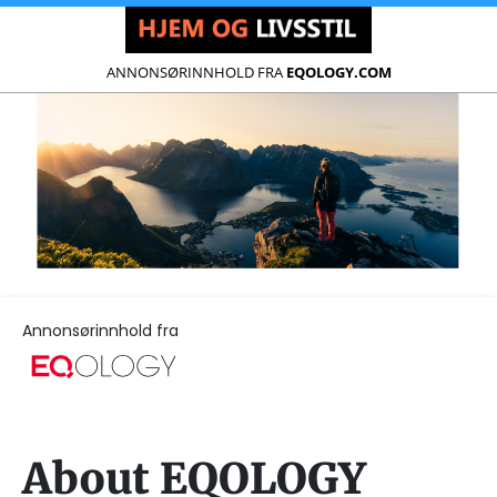
ANNONSØRINNHOLD FRA
EQOLOGY.COM
Annonsørinnhold fra
About EQOLOGY