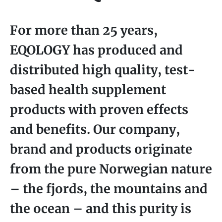
For more than 25 years,
EQOLOGY has produced and
distributed high quality, test-
based health supplement
products with proven effects
and benefits. Our company,
brand and products originate
from the pure Norwegian nature
– the fjords, the mountains and
the ocean – and this purity is