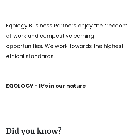
Eqology Business Partners enjoy the freedom
of work and competitive earning
opportunities. We work towards the highest
ethical standards.
EQOLOGY - It’s in our nature
Did you know?