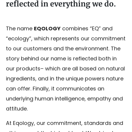
reflected in everything we do.
The name
EQOLOGY
combines “EQ” and
“ecology”, which represents our commitment
to our customers and the environment. The
story behind our name is reflected both in
our products– which are all based on natural
ingredients, and in the unique powers nature
can offer. Finally, it communicates an
underlying human intelligence, empathy and
attitude.
At Eqology, our commitment, standards and